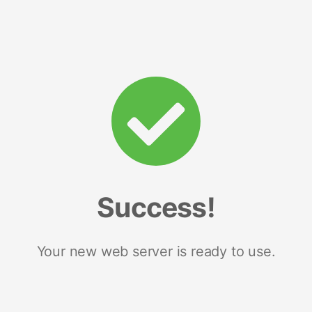
Success!
Your new web server is ready to use.